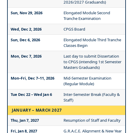
2026/2027 Graduands)
Sun, Nov 29, 2026
Elongated Module Second
Tranche Examination
Wed, Dec 2, 2026
CPGS Board
Sun, Dec 6, 2026
Elongated Module Third Tranche
Classes Begin
Mon, Dec 7, 2026
Last day to submit Dissertation
to CPGS (intending 1st Semester
Masters Graduands)
Mon–Fri, Dec 7–11, 2026
Mid-Semester Examination
(Regular Module)
Tue Dec 22 – Wed Jan 6
Inter-Semester Break (Faculty &
Staff)
JANUARY – MARCH 2027
Thu, Jan 7, 2027
Resumption of Staff and Faculty
Fri, Jan 8, 2027
G.R.A.C.E. Alignment & New Year