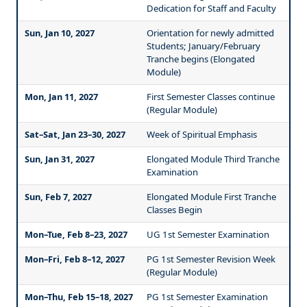
Dedication for Staff and Faculty
Sun, Jan 10, 2027
Orientation for newly admitted
Students; January/February
Tranche begins (Elongated
Module)
Mon, Jan 11, 2027
First Semester Classes continue
(Regular Module)
Sat–Sat, Jan 23–30, 2027
Week of Spiritual Emphasis
Sun, Jan 31, 2027
Elongated Module Third Tranche
Examination
Sun, Feb 7, 2027
Elongated Module First Tranche
Classes Begin
Mon–Tue, Feb 8–23, 2027
UG 1st Semester Examination
Mon–Fri, Feb 8–12, 2027
PG 1st Semester Revision Week
(Regular Module)
Mon–Thu, Feb 15–18, 2027
PG 1st Semester Examination