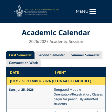
MENU
Academic Calendar
2026/2027 Academic Session
First Semester
Second Semester
Summer Semester
Convocation Week
DATE
EVENT
JULY – SEPTEMBER 2026 (ELONGATED MODULE)
Sun, Jul 25, 2026
Elongated Module
Orientation/Registration; Classes
begin for previously admitted
students