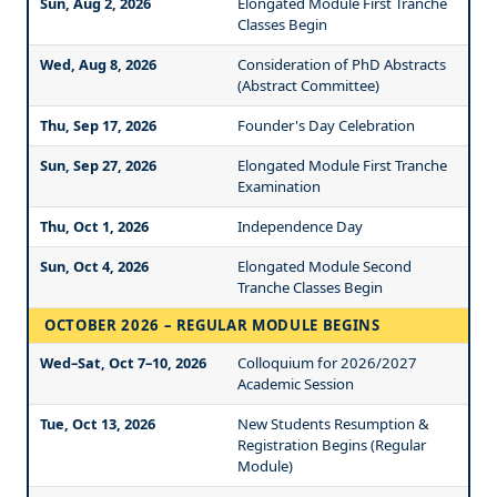
Sun, Aug 2, 2026
Elongated Module First Tranche
Classes Begin
Wed, Aug 8, 2026
Consideration of PhD Abstracts
(Abstract Committee)
Thu, Sep 17, 2026
Founder's Day Celebration
Sun, Sep 27, 2026
Elongated Module First Tranche
Examination
Thu, Oct 1, 2026
Independence Day
Sun, Oct 4, 2026
Elongated Module Second
Tranche Classes Begin
OCTOBER 2026 – REGULAR MODULE BEGINS
Wed–Sat, Oct 7–10, 2026
Colloquium for 2026/2027
Academic Session
Tue, Oct 13, 2026
New Students Resumption &
Registration Begins (Regular
Module)