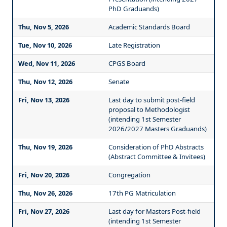
PhD Graduands)
Thu, Nov 5, 2026
Academic Standards Board
Tue, Nov 10, 2026
Late Registration
Wed, Nov 11, 2026
CPGS Board
Thu, Nov 12, 2026
Senate
Fri, Nov 13, 2026
Last day to submit post-field
proposal to Methodologist
(intending 1st Semester
2026/2027 Masters Graduands)
Thu, Nov 19, 2026
Consideration of PhD Abstracts
(Abstract Committee & Invitees)
Fri, Nov 20, 2026
Congregation
Thu, Nov 26, 2026
17th PG Matriculation
Fri, Nov 27, 2026
Last day for Masters Post-field
(intending 1st Semester