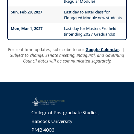
(Regular Module)
Sun, Feb 28, 2027
Last day to enter class for
Elongated Module new students
Mon, Mar 1, 2027
Last day for Masters Pre-field
(intending 2027 Graduands)
For real-time updates, subscribe to our
Google Calendar
. |
Subject to change. Senate meeting, Inaugural, and Governing
Council dates will be communicated separately.
College of Postgraduate Studies,
Babcock University
PMB 4003