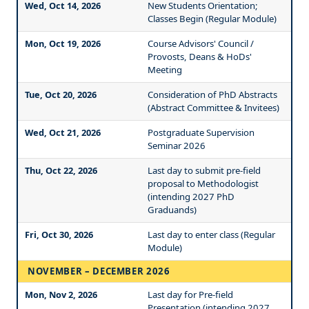
Wed, Oct 14, 2026
New Students Orientation;
Classes Begin (Regular Module)
Mon, Oct 19, 2026
Course Advisors' Council /
Provosts, Deans & HoDs'
Meeting
Tue, Oct 20, 2026
Consideration of PhD Abstracts
(Abstract Committee & Invitees)
Wed, Oct 21, 2026
Postgraduate Supervision
Seminar 2026
Thu, Oct 22, 2026
Last day to submit pre-field
proposal to Methodologist
(intending 2027 PhD
Graduands)
Fri, Oct 30, 2026
Last day to enter class (Regular
Module)
NOVEMBER – DECEMBER 2026
Mon, Nov 2, 2026
Last day for Pre-field
Presentation (intending 2027